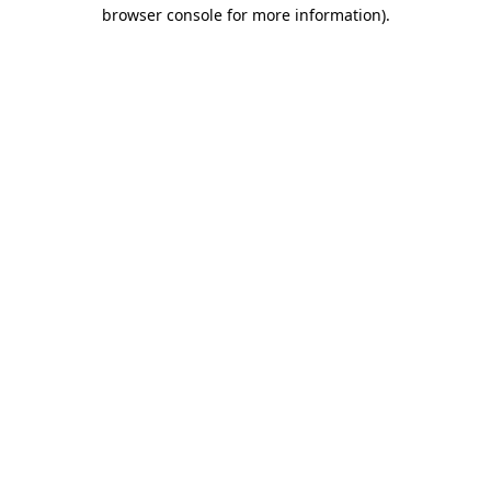
browser console for more information)
.