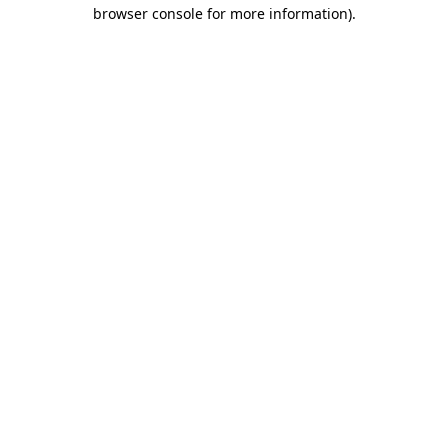
browser console for more information)
.