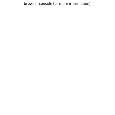
browser console for more information)
.