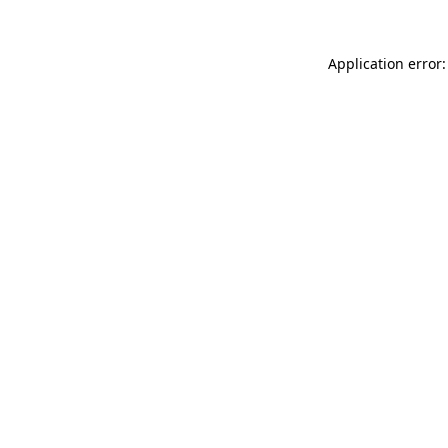
Application error