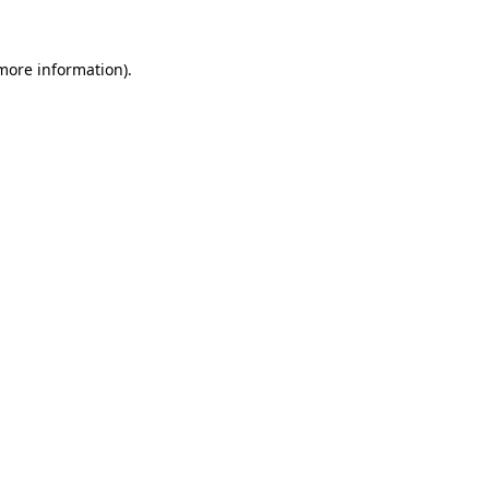
 more information)
.