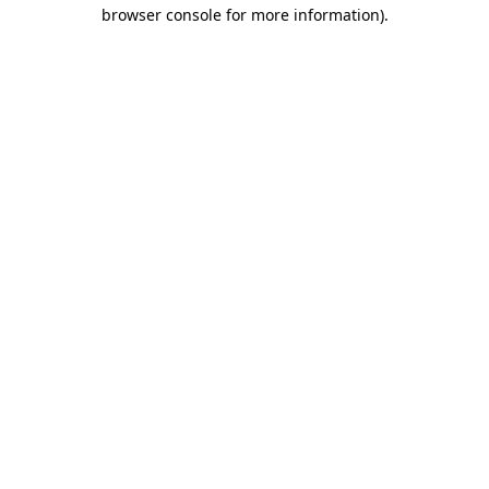
browser console for more information)
.