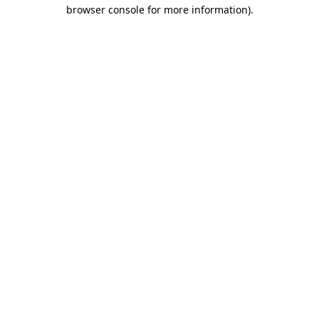
browser console for more information)
.