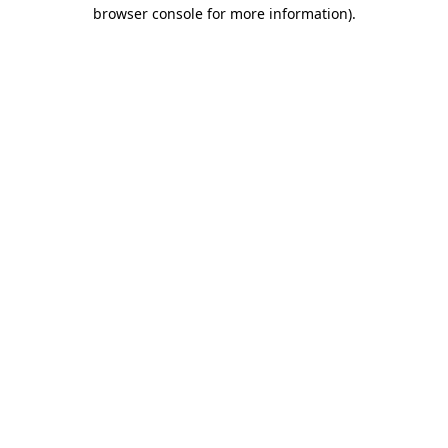
browser console for more information)
.