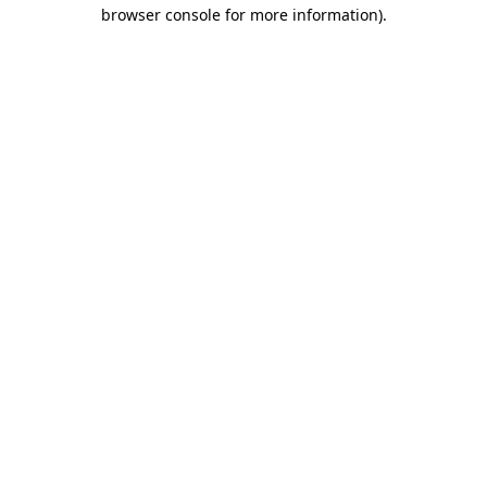
browser console for more information)
.