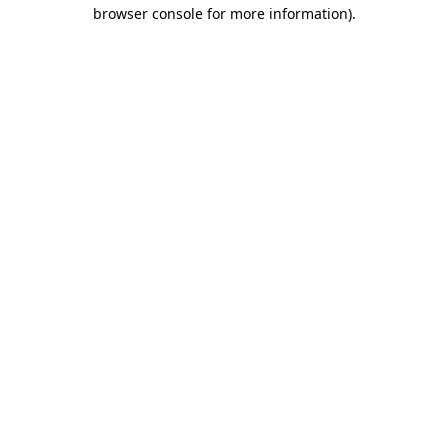
browser console for more information)
.