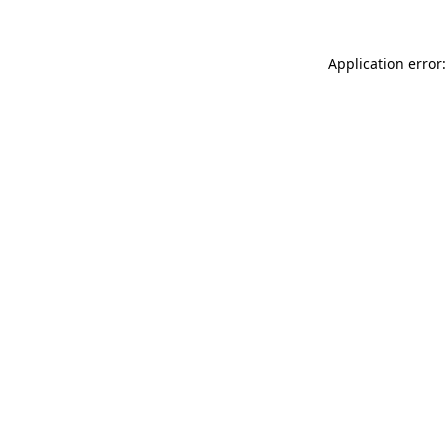
Application error