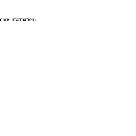
 more information)
.