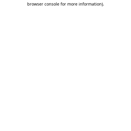
browser console for more information)
.