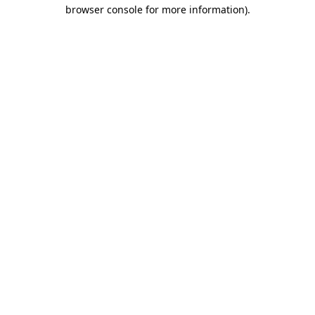
browser console for more information)
.