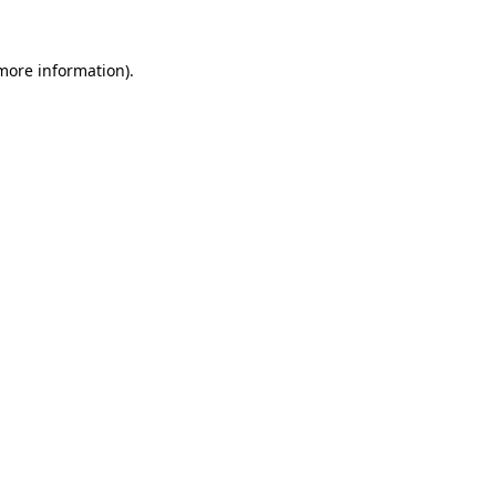
 more information)
.