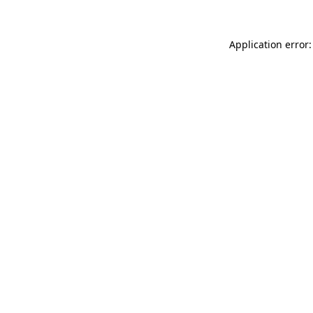
Application error