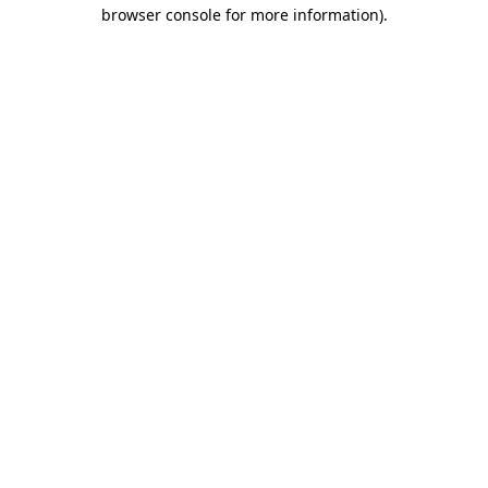
browser console for more information)
.