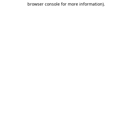
browser console for more information)
.