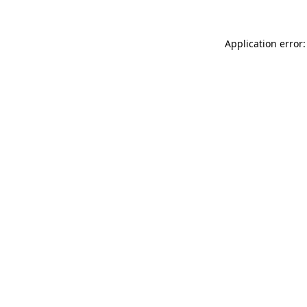
Application error