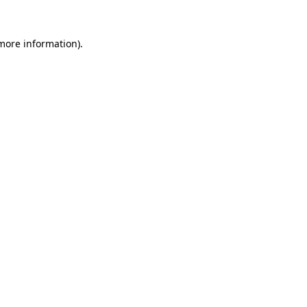
 more information)
.