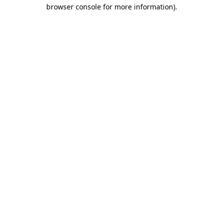
browser console for more information)
.