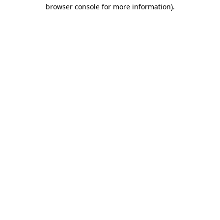
browser console for more information)
.