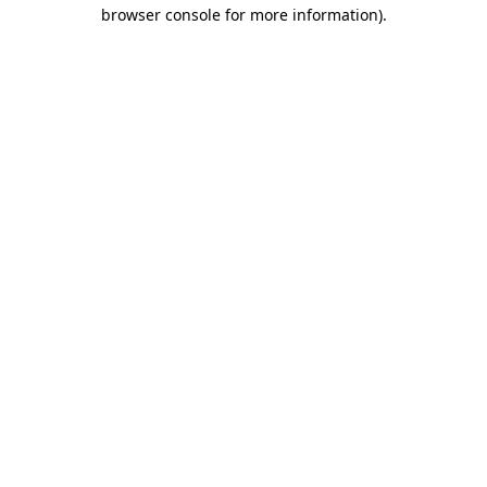
browser console for more information)
.