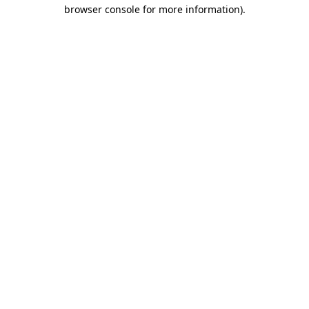
browser console for more information)
.