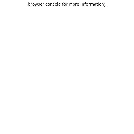
browser console for more information)
.