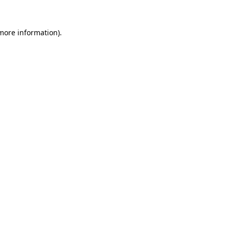
 more information)
.