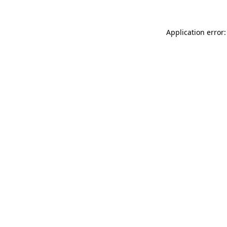
Application error