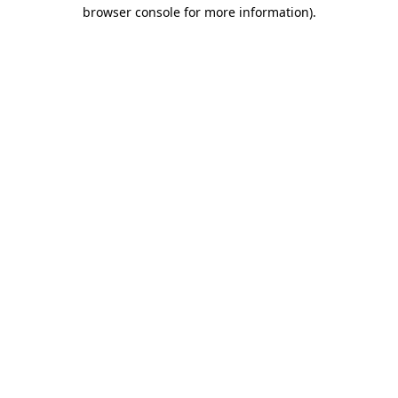
browser console for more information)
.