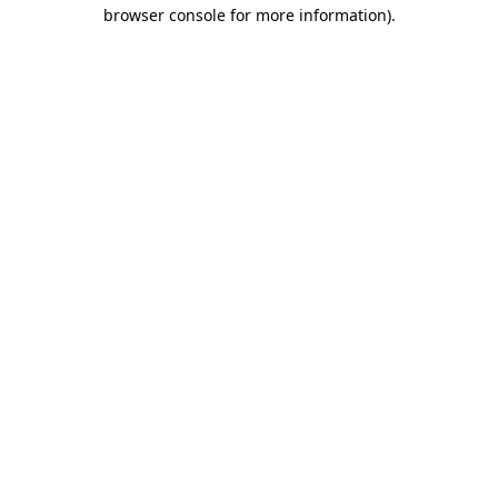
browser console for more information)
.