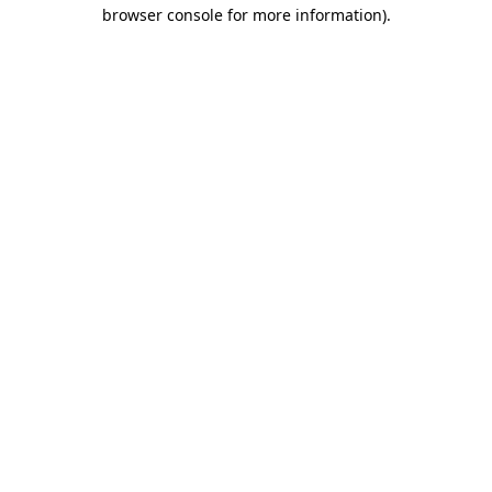
browser console for more information)
.