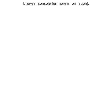
browser console for more information)
.