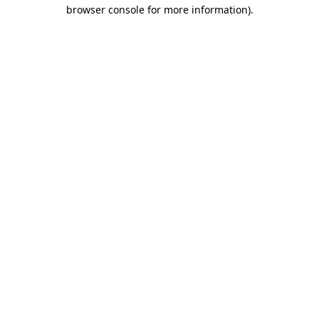
browser console for more information)
.