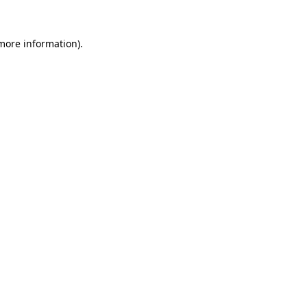
 more information)
.