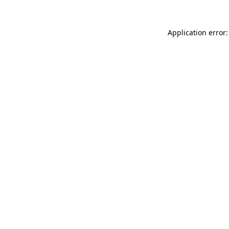
Application error