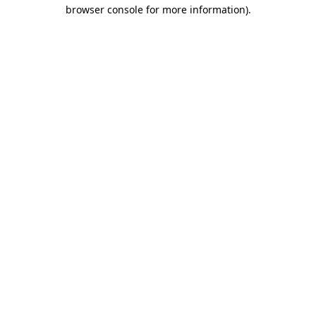
browser console for more information)
.