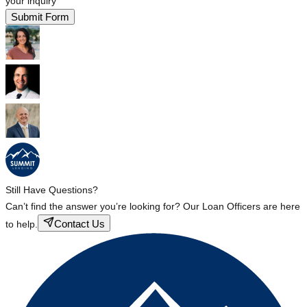
your inquiry
Submit Form
Still Have Questions?
Can’t find the answer you’re looking for? Our Loan Officers are here
Contact Us
to help.