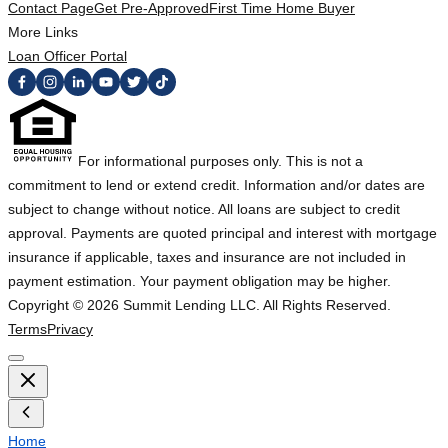
Contact Page
Get Pre-Approved
First Time Home Buyer
More Links
Loan Officer Portal
For informational purposes only. This is not a
commitment to lend or extend credit. Information and/or dates are
subject to change without notice. All loans are subject to credit
approval. Payments are quoted principal and interest with mortgage
insurance if applicable, taxes and insurance are not included in
payment estimation. Your payment obligation may be higher.
Copyright ©
2026
Summit Lending LLC. All Rights Reserved.
Terms
Privacy
Home