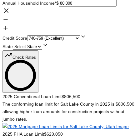
Annual Household Income
*
$
Credit Score
State
Check Rates
2025 Conventional Loan Limit
$806,500
The conforming loan limit for Salt Lake County in 2025 is $806,500,
allowing higher loan amounts for construction projects without
jumbo rates.
2025 FHA Loan Limit
$629,050