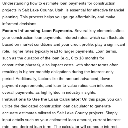
Understanding how to estimate loan payments for construction
projects in Salt Lake County, Utah, is essential for effective financial
planning. This process helps you gauge affordability and make
informed decisions.
Factors Influencing Loan Payments:
Several key elements affect
your construction loan payments. Interest rates, which can fluctuate
based on market conditions and your credit profile, play a significant
role. Higher rates typically lead to larger payments. Loan terms,
such as the duration of the loan (e.g., 6 to 18 months for
construction phases), also impact costs, with shorter terms often
resulting in higher monthly obligations during the interest-only
period. Additionally, factors like the amount advanced, down
payment requirements, and loan-to-value ratios can influence
overall payments, as highlighted in industry insights.
Instructions to Use the Loan Calculator:
On this page, you can
utilize the dedicated construction loan calculator to generate
accurate estimates tailored to Salt Lake County projects. Simply
input details such as your estimated loan amount, current interest
rate, and desired loan term. The calculator will compute interest-