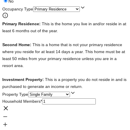
No
Occupancy Type
Primary Residence:
This is the home you live in and/or reside in at
least 6 months out of the year.
Second Home:
This is a home that is not your primary residence
where you reside for at least 14 days a year. This home must be at
least 50 miles from your primary residence unless you are in a
resort area.
Investment Property:
This is a property you do not reside in and is
purchased to generate an income or return.
Property Type
Household Members
*