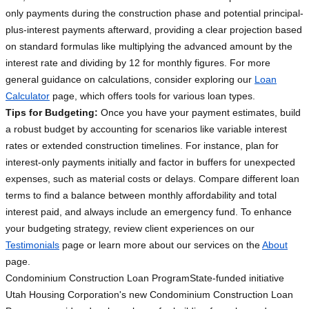
only payments during the construction phase and potential principal-
plus-interest payments afterward, providing a clear projection based
on standard formulas like multiplying the advanced amount by the
interest rate and dividing by 12 for monthly figures. For more
general guidance on calculations, consider exploring our
Loan
Calculator
page, which offers tools for various loan types.
Tips for Budgeting:
Once you have your payment estimates, build
a robust budget by accounting for scenarios like variable interest
rates or extended construction timelines. For instance, plan for
interest-only payments initially and factor in buffers for unexpected
expenses, such as material costs or delays. Compare different loan
terms to find a balance between monthly affordability and total
interest paid, and always include an emergency fund. To enhance
your budgeting strategy, review client experiences on our
Testimonials
page or learn more about our services on the
About
page.
Condominium Construction Loan Program
State-funded initiative
Utah Housing Corporation's new Condominium Construction Loan