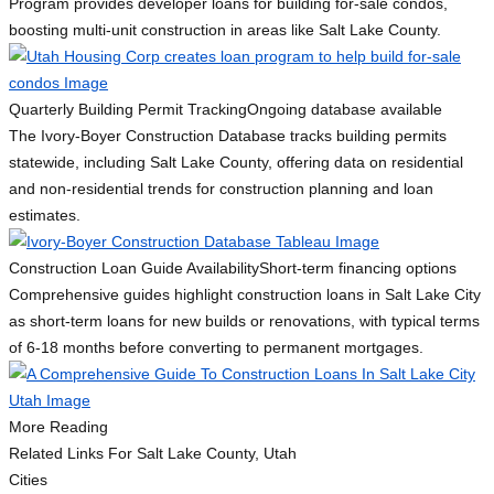
Program provides developer loans for building for-sale condos,
boosting multi-unit construction in areas like Salt Lake County.
Quarterly Building Permit Tracking
Ongoing database available
The Ivory-Boyer Construction Database tracks building permits
statewide, including Salt Lake County, offering data on residential
and non-residential trends for construction planning and loan
estimates.
Construction Loan Guide Availability
Short-term financing options
Comprehensive guides highlight construction loans in Salt Lake City
as short-term loans for new builds or renovations, with typical terms
of 6-18 months before converting to permanent mortgages.
More Reading
Related Links
For Salt Lake County, Utah
Cities