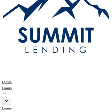
Quote
Loans
Loans