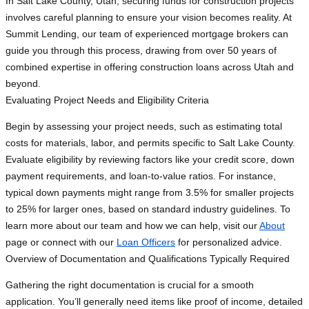
In Salt Lake County, Utah, securing funds for construction projects
involves careful planning to ensure your vision becomes reality. At
Summit Lending, our team of experienced mortgage brokers can
guide you through this process, drawing from over 50 years of
combined expertise in offering construction loans across Utah and
beyond.
Evaluating Project Needs and Eligibility Criteria
Begin by assessing your project needs, such as estimating total
costs for materials, labor, and permits specific to Salt Lake County.
Evaluate eligibility by reviewing factors like your credit score, down
payment requirements, and loan-to-value ratios. For instance,
typical down payments might range from 3.5% for smaller projects
to 25% for larger ones, based on standard industry guidelines. To
learn more about our team and how we can help, visit our
About
page or connect with our
Loan Officers
for personalized advice.
Overview of Documentation and Qualifications Typically Required
Gathering the right documentation is crucial for a smooth
application. You’ll generally need items like proof of income, detailed