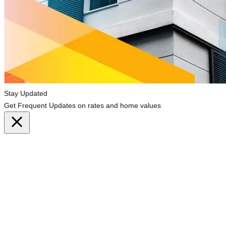
Stay Updated
Get Frequent Updates on rates and home values