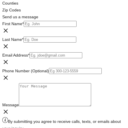
Counties
Zip Codes
Send us a message
First Name
*
Last Name
*
Email Address
*
Phone Number (Optional)
Message
By submitting you agree to receive calls, texts, or emails about