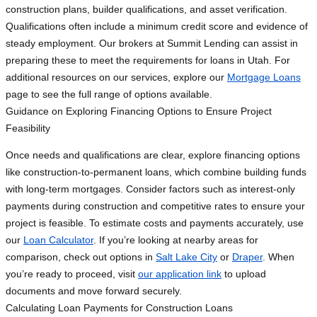
construction plans, builder qualifications, and asset verification.
Qualifications often include a minimum credit score and evidence of
steady employment. Our brokers at Summit Lending can assist in
preparing these to meet the requirements for loans in Utah. For
additional resources on our services, explore our
Mortgage Loans
page to see the full range of options available.
Guidance on Exploring Financing Options to Ensure Project
Feasibility
Once needs and qualifications are clear, explore financing options
like construction-to-permanent loans, which combine building funds
with long-term mortgages. Consider factors such as interest-only
payments during construction and competitive rates to ensure your
project is feasible. To estimate costs and payments accurately, use
our
Loan Calculator
. If you’re looking at nearby areas for
comparison, check out options in
Salt Lake City
or
Draper
. When
you’re ready to proceed, visit
our application link
to upload
documents and move forward securely.
Calculating Loan Payments for Construction Loans