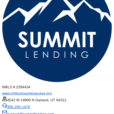
NMLS #:
2394434
www.nmlsconsumeraccess.org
4542 W 14800 N Garland, UT 84312
385-200-1470
support@summitlending.com