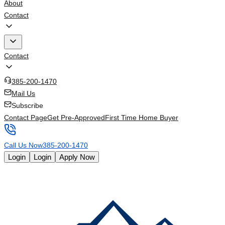
About
Contact
Contact
385-200-1470
Mail Us
Subscribe
Contact Page
Get Pre-Approved
First Time Home Buyer
Call Us Now
385-200-1470
Login
Login
Apply Now