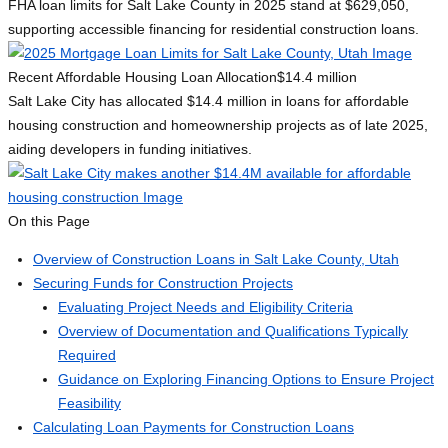
FHA loan limits for Salt Lake County in 2025 stand at $629,050,
supporting accessible financing for residential construction loans.
Recent Affordable Housing Loan Allocation
$14.4 million
Salt Lake City has allocated $14.4 million in loans for affordable
housing construction and homeownership projects as of late 2025,
aiding developers in funding initiatives.
On this Page
Overview of Construction Loans in Salt Lake County, Utah
Securing Funds for Construction Projects
Evaluating Project Needs and Eligibility Criteria
Overview of Documentation and Qualifications Typically
Required
Guidance on Exploring Financing Options to Ensure Project
Feasibility
Calculating Loan Payments for Construction Loans