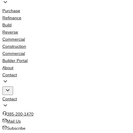
Purchase
Refinance
Build
Reverse
Commercial
Construction
Commercial
Builder Portal
About
Contact
Contact
385-200-1470
Mail Us
Subscribe