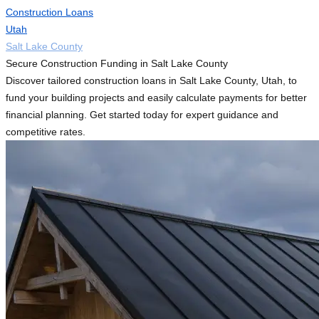
Construction Loans
Utah
Salt Lake County
Secure Construction Funding in Salt Lake County
Discover tailored construction loans in Salt Lake County, Utah, to
fund your building projects and easily calculate payments for better
financial planning. Get started today for expert guidance and
competitive rates.