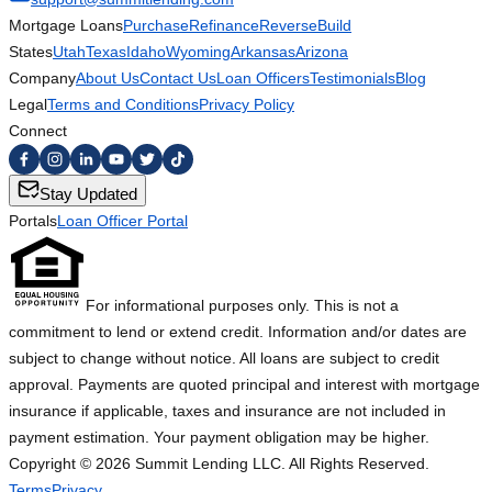
Mortgage Loans
Purchase
Refinance
Reverse
Build
States
Utah
Texas
Idaho
Wyoming
Arkansas
Arizona
Company
About Us
Contact Us
Loan Officers
Testimonials
Blog
Legal
Terms and Conditions
Privacy Policy
Connect
Stay Updated
Portals
Loan Officer Portal
For informational purposes only. This is not a
commitment to lend or extend credit. Information and/or dates are
subject to change without notice. All loans are subject to credit
approval. Payments are quoted principal and interest with mortgage
insurance if applicable, taxes and insurance are not included in
payment estimation. Your payment obligation may be higher.
Copyright ©
2026
Summit Lending LLC. All Rights Reserved.
Terms
Privacy