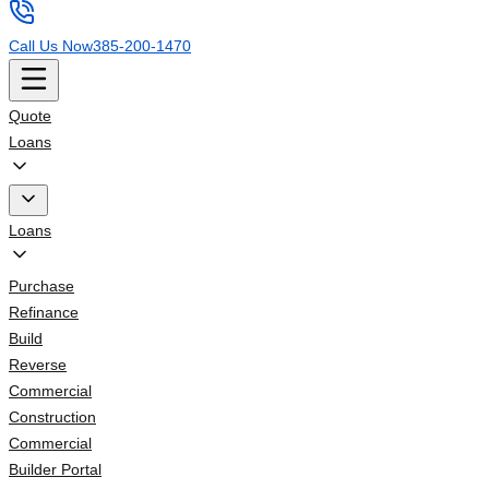
Call Us Now
385-200-1470
Quote
Loans
Loans
Purchase
Refinance
Build
Reverse
Commercial
Construction
Commercial
Builder Portal