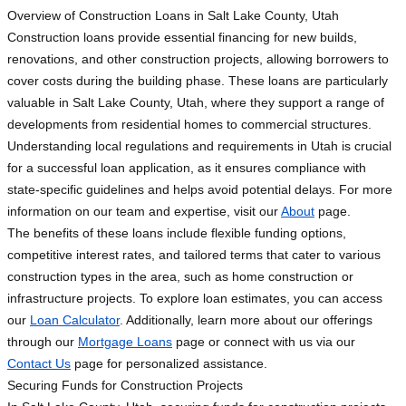
Overview of Construction Loans in Salt Lake County, Utah
Construction loans provide essential financing for new builds,
renovations, and other construction projects, allowing borrowers to
cover costs during the building phase. These loans are particularly
valuable in Salt Lake County, Utah, where they support a range of
developments from residential homes to commercial structures.
Understanding local regulations and requirements in Utah is crucial
for a successful loan application, as it ensures compliance with
state-specific guidelines and helps avoid potential delays. For more
information on our team and expertise, visit our
About
page.
The benefits of these loans include flexible funding options,
competitive interest rates, and tailored terms that cater to various
construction types in the area, such as home construction or
infrastructure projects. To explore loan estimates, you can access
our
Loan Calculator
. Additionally, learn more about our offerings
through our
Mortgage Loans
page or connect with us via our
Contact Us
page for personalized assistance.
Securing Funds for Construction Projects