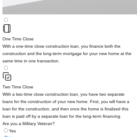
One Time Close
With a one-time close construction loan, you finance both the
construction and the long-term mortgage for your new home at the
same time in one transaction.
Two Time Close
With a two-time close construction loan, you have two separate
loans for the construction of your new home. First, you will have a
loan for the construction, and then once the home is finalized this
loan is paid off by a separate loan for the long-term financing.
Are you a Military Veteran?
Yes