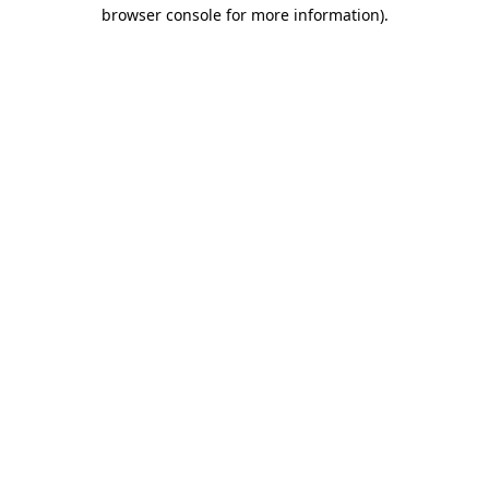
browser console for more information)
.