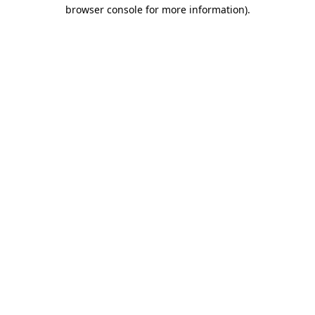
browser console for more information)
.