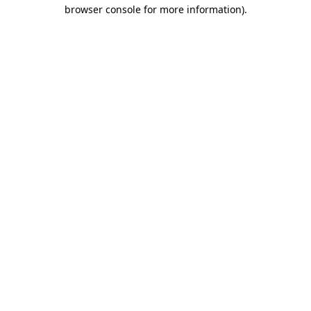
browser console for more information)
.