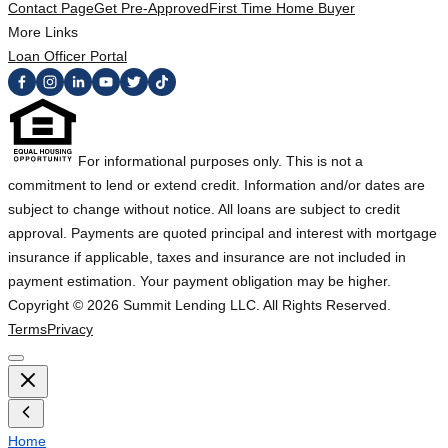
Contact Page
Get Pre-Approved
First Time Home Buyer
More Links
Loan Officer Portal
For informational purposes only. This is not a
commitment to lend or extend credit. Information and/or dates are
subject to change without notice. All loans are subject to credit
approval. Payments are quoted principal and interest with mortgage
insurance if applicable, taxes and insurance are not included in
payment estimation. Your payment obligation may be higher.
Copyright ©
2026
Summit Lending LLC. All Rights Reserved.
Terms
Privacy
Home