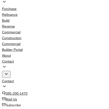
Purchase
Refinance
Build
Reverse
Commercial
Construction
Commercial
Builder Portal
About
Contact
Contact
385-200-1470
Mail Us
Subscribe