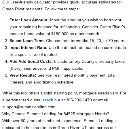
Our user-friendly calculator provides quick, accurate estimates for
Green River residents. Follow these steps:
Enter Loan Amount:
Input the amount you wish to borrow or
your remaining balance for refinancing. Consider Green River’s
median home value of $180,000 as a benchmark.
Select Loan Term:
Choose from terms like 15, 20, or 30 years.
Input Interest Rate:
Use the default rate based on current data
or a specific rate if quoted.
Add Additional Costs:
Include Emery County’s property taxes
(0.6%), insurance, and PMI if applicable.
View Results:
See your estimated monthly payment, total
interest, and amortization schedule.
While this tool offers a solid starting point, mortgage needs vary. For
a personalized quote,
reach out
at 385-200-1470 or email
support@summitlending.com
.
Why Choose Summit Lending for 84525 Mortgage Needs?
With over 50 years of combined experience, Summit Lending is
dedicated to helping clients in Green River, UT, and across our