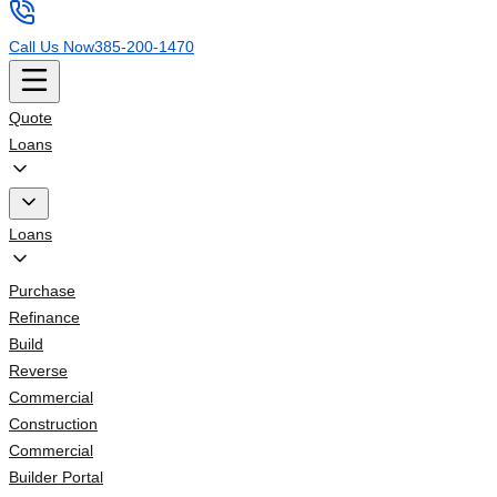
Call Us Now
385-200-1470
Quote
Loans
Loans
Purchase
Refinance
Build
Reverse
Commercial
Construction
Commercial
Builder Portal