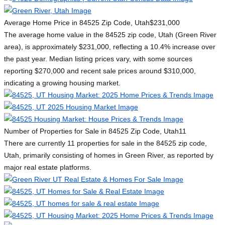
Average Home Price in 84525 Zip Code, Utah
$231,000
The average home value in the 84525 zip code, Utah (Green River
area), is approximately $231,000, reflecting a 10.4% increase over
the past year. Median listing prices vary, with some sources
reporting $270,000 and recent sale prices around $310,000,
indicating a growing housing market.
Number of Properties for Sale in 84525 Zip Code, Utah
11
There are currently 11 properties for sale in the 84525 zip code,
Utah, primarily consisting of homes in Green River, as reported by
major real estate platforms.