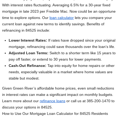
With interest rates fluctuating. Averaging 6.5% for a 30-year fixed
mortgage in late 2023 per Freddie Mac. Now could be an opportune
time to explore options. Our
loan calculator
lets you compare your
current loan against new terms to identify savings. Benefits of
refinancing in 84525 include:
Lower Interest Rates:
If rates have dropped since your original
mortgage, refinancing could save thousands over the loan’s life.
Adjusted Loan Terms:
Switch to a shorter term like 15 years to
pay off faster, or extend to 30 years for lower payments.
Cash-Out Refinance:
Tap into equity for home repairs or other
needs, especially valuable in a market where home values are
stable but modest.
Given Green River’s affordable home prices, even small reductions
in interest rates can make a significant impact on monthly budgets.
Learn more about our
refinance loans
or call us at 385-200-1470 to
discuss your options in 84525.
How to Use Our Mortgage Loan Calculator for 84525 Residents