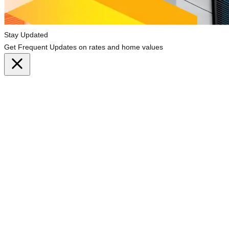
Stay Updated
Get Frequent Updates on rates and home values