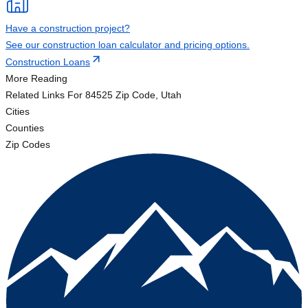
Have a construction project?
See our construction loan calculator and pricing options.
Construction Loans
More Reading
Related Links
For 84525 Zip Code, Utah
Cities
Counties
Zip Codes