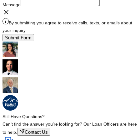
Message
By submitting you agree to receive calls, texts, or emails about
your inquiry
Submit Form
Still Have Questions?
Can’t find the answer you’re looking for? Our Loan Officers are here
Contact Us
to help.