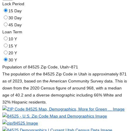
Lock Period
15 Day
30 Day
45 Day
Loan Term
10 Y
15 Y
20 Y
30 Y
Population of 84525 Zip Code, Utah
~871
The population of the 84525 Zip Code in Utah is approximately 871
as of 2023, based on the American Community Survey data. This is
down from the 2020 Census figure of around 968, with a median
age of 40.2 and a diverse demographic including 66% White and
32% Hispanic residents.