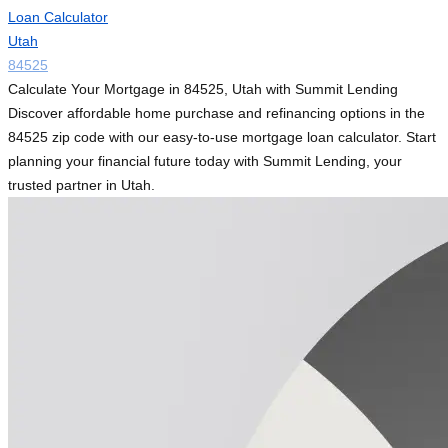
Loan Calculator
Utah
84525
Calculate Your Mortgage in 84525, Utah with Summit Lending
Discover affordable home purchase and refinancing options in the
84525 zip code with our easy-to-use mortgage loan calculator. Start
planning your financial future today with Summit Lending, your
trusted partner in Utah.