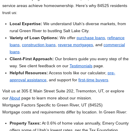
service areas achieve homeownership. Here’s why 84525 residents
trust us:
Local Expertise:
We understand Utah’s diverse markets, from
rural Green River to bustling Salt Lake City.
Variety of Loan Options:
We offer
purchase loans
,
refinance
loans
,
construction loans
,
reverse mortgages
, and
commercial
loans
.
Client-First Approach:
Our brokers guide you every step of the
way. See client feedback on our
Testimonials
page.
Helpful Resources:
Access tools like our calculator,
pre-
approval assistance
, and support for
first-time buyers
.
Visit us at 305 E Main Street Suite 202, Tremonton, UT, or explore
our
About
page to learn more about our mission.
Mortgage Factors Specific to Green River, UT (84525)
Mortgage costs and requirements differ by location. In Green River:
Property Taxes:
At 0.6% of home value annually, Emery County
offers some of Utah’s lowest rates, per the Tax Foundation,