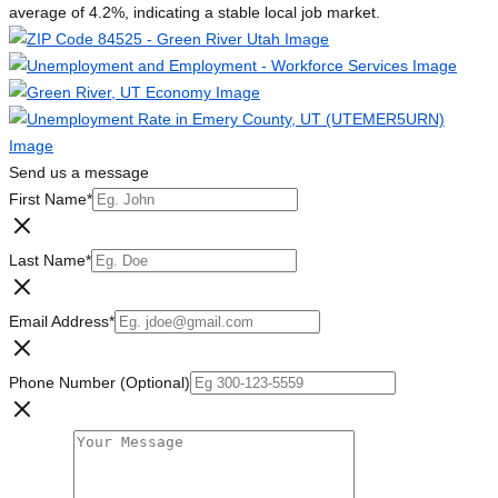
average of 4.2%, indicating a stable local job market.
Send us a message
First Name
*
Last Name
*
Email Address
*
Phone Number (Optional)