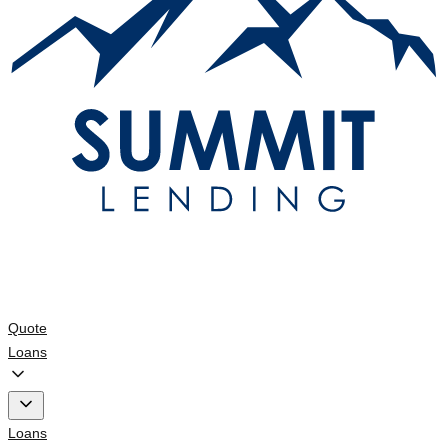
Quote
Loans
Loans