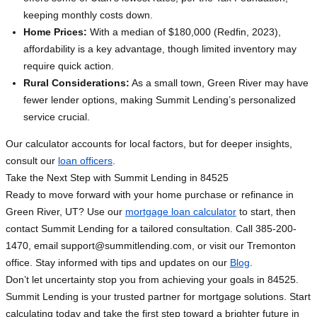
keeping monthly costs down.
Home Prices:
With a median of $180,000 (Redfin, 2023),
affordability is a key advantage, though limited inventory may
require quick action.
Rural Considerations:
As a small town, Green River may have
fewer lender options, making Summit Lending’s personalized
service crucial.
Our calculator accounts for local factors, but for deeper insights,
consult our
loan officers
.
Take the Next Step with Summit Lending in 84525
Ready to move forward with your home purchase or refinance in
Green River, UT? Use our
mortgage loan calculator
to start, then
contact Summit Lending for a tailored consultation. Call 385-200-
1470, email
support@summitlending.com
, or visit our Tremonton
office. Stay informed with tips and updates on our
Blog
.
Don’t let uncertainty stop you from achieving your goals in 84525.
Summit Lending is your trusted partner for mortgage solutions. Start
calculating today and take the first step toward a brighter future in