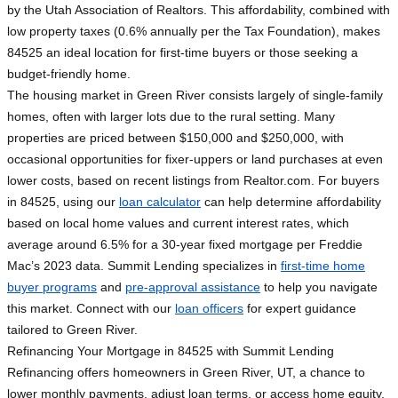
by the Utah Association of Realtors. This affordability, combined with
low property taxes (0.6% annually per the Tax Foundation), makes
84525 an ideal location for first-time buyers or those seeking a
budget-friendly home.
The housing market in Green River consists largely of single-family
homes, often with larger lots due to the rural setting. Many
properties are priced between $150,000 and $250,000, with
occasional opportunities for fixer-uppers or land purchases at even
lower costs, based on recent listings from Realtor.com. For buyers
in 84525, using our
loan calculator
can help determine affordability
based on local home values and current interest rates, which
average around 6.5% for a 30-year fixed mortgage per Freddie
Mac’s 2023 data. Summit Lending specializes in
first-time home
buyer programs
and
pre-approval assistance
to help you navigate
this market. Connect with our
loan officers
for expert guidance
tailored to Green River.
Refinancing Your Mortgage in 84525 with Summit Lending
Refinancing offers homeowners in Green River, UT, a chance to
lower monthly payments, adjust loan terms, or access home equity.