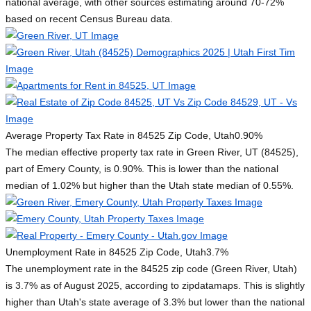
national average, with other sources estimating around 70-72%
based on recent Census Bureau data.
Average Property Tax Rate in 84525 Zip Code, Utah
0.90%
The median effective property tax rate in Green River, UT (84525),
part of Emery County, is 0.90%. This is lower than the national
median of 1.02% but higher than the Utah state median of 0.55%.
Unemployment Rate in 84525 Zip Code, Utah
3.7%
The unemployment rate in the 84525 zip code (Green River, Utah)
is 3.7% as of August 2025, according to zipdatamaps. This is slightly
higher than Utah's state average of 3.3% but lower than the national