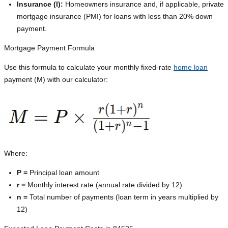
Insurance (I):
Homeowners insurance and, if applicable, private
mortgage insurance (PMI) for loans with less than 20% down
payment.
Mortgage Payment Formula
Use this formula to calculate your monthly fixed-rate
home loan
payment (M) with our calculator:
Where:
P =
Principal loan amount
r =
Monthly interest rate (annual rate divided by 12)
n =
Total number of payments (loan term in years multiplied by
12)