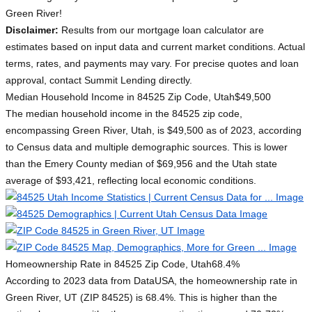
Green River!
Disclaimer:
Results from our mortgage loan calculator are
estimates based on input data and current market conditions. Actual
terms, rates, and payments may vary. For precise quotes and loan
approval, contact Summit Lending directly.
Median Household Income in 84525 Zip Code, Utah
$49,500
The median household income in the 84525 zip code,
encompassing Green River, Utah, is $49,500 as of 2023, according
to Census data and multiple demographic sources. This is lower
than the Emery County median of $69,956 and the Utah state
average of $93,421, reflecting local economic conditions.
Homeownership Rate in 84525 Zip Code, Utah
68.4%
According to 2023 data from DataUSA, the homeownership rate in
Green River, UT (ZIP 84525) is 68.4%. This is higher than the