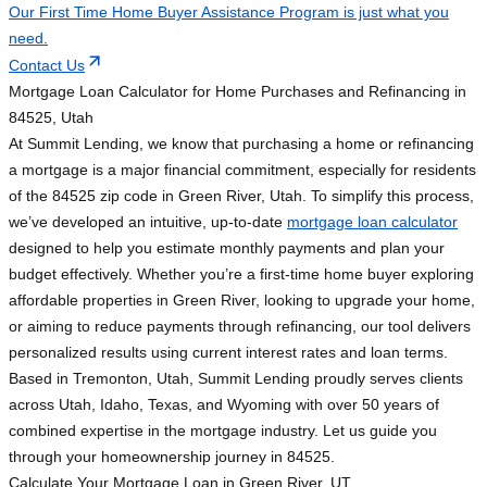
Our First Time Home Buyer Assistance Program is just what you
need.
Contact Us
Mortgage Loan Calculator for Home Purchases and Refinancing in
84525, Utah
At Summit Lending, we know that purchasing a home or refinancing
a mortgage is a major financial commitment, especially for residents
of the 84525 zip code in Green River, Utah. To simplify this process,
we’ve developed an intuitive, up-to-date
mortgage loan calculator
designed to help you estimate monthly payments and plan your
budget effectively. Whether you’re a first-time home buyer exploring
affordable properties in Green River, looking to upgrade your home,
or aiming to reduce payments through refinancing, our tool delivers
personalized results using current interest rates and loan terms.
Based in Tremonton, Utah, Summit Lending proudly serves clients
across Utah, Idaho, Texas, and Wyoming with over 50 years of
combined expertise in the mortgage industry. Let us guide you
through your homeownership journey in 84525.
Calculate Your Mortgage Loan in Green River, UT