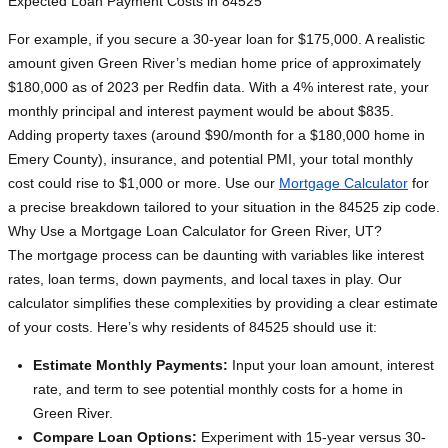
Expected Loan Payment Costs in 84525
For example, if you secure a 30-year loan for $175,000. A realistic
amount given Green River’s median home price of approximately
$180,000 as of 2023 per Redfin data. With a 4% interest rate, your
monthly principal and interest payment would be about $835.
Adding property taxes (around $90/month for a $180,000 home in
Emery County), insurance, and potential PMI, your total monthly
cost could rise to $1,000 or more. Use our
Mortgage Calculator
for
a precise breakdown tailored to your situation in the 84525 zip code.
Why Use a Mortgage Loan Calculator for Green River, UT?
The mortgage process can be daunting with variables like interest
rates, loan terms, down payments, and local taxes in play. Our
calculator simplifies these complexities by providing a clear estimate
of your costs. Here’s why residents of 84525 should use it:
Estimate Monthly Payments:
Input your loan amount, interest
rate, and term to see potential monthly costs for a home in
Green River.
Compare Loan Options:
Experiment with 15-year versus 30-