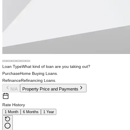
Loan Type
What kind of loan are you taking out?
Purchase
Home Buying Loans.
Refinance
Refinancing Loans.
N/A
Property Price and Payments
Rate History
1 Month
6 Months
1 Year