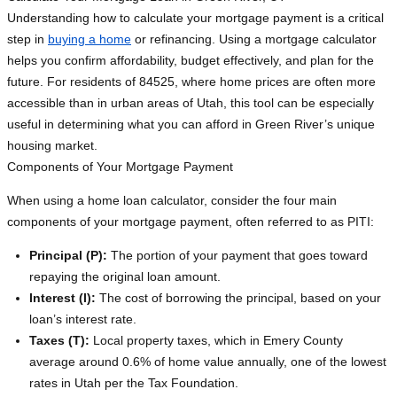
Understanding how to calculate your mortgage payment is a critical
step in
buying a home
or refinancing. Using a mortgage calculator
helps you confirm affordability, budget effectively, and plan for the
future. For residents of 84525, where home prices are often more
accessible than in urban areas of Utah, this tool can be especially
useful in determining what you can afford in Green River’s unique
housing market.
Components of Your Mortgage Payment
When using a home loan calculator, consider the four main
components of your mortgage payment, often referred to as PITI:
Principal (P):
The portion of your payment that goes toward
repaying the original loan amount.
Interest (I):
The cost of borrowing the principal, based on your
loan’s interest rate.
Taxes (T):
Local property taxes, which in Emery County
average around 0.6% of home value annually, one of the lowest
rates in Utah per the Tax Foundation.