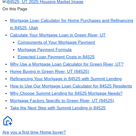
On this Page
Mortgage Loan Calculator for Home Purchases and Refinancing
in 84525, Utah
Calculate Your Mortgage Loan in Green River, UT
Components of Your Mortgage Payment
Mortgage Payment Formula
Expected Loan Payment Costs in 84525
Why Use a Mortgage Loan Calculator for Green River, UT?
Home Buying in Green River, UT (84525)
Refinancing Your Mortgage in 84525 with Summit Lending
How to Use Our Mortgage Loan Calculator for 84525 Residents
Why Choose Summit Lending for 84525 Mortgage Needs?
Mortgage Factors Specific to Green River, UT (84525)
Take the Next Step with Summit Lending in 84525
Are you a first time Home buyer?