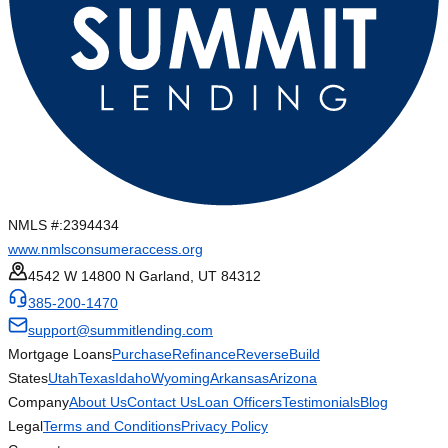
NMLS #:
2394434
www.nmlsconsumeraccess.org
4542 W 14800 N Garland, UT 84312
385-200-1470
support@summitlending.com
Mortgage Loans
Purchase
Refinance
Reverse
Build
States
Utah
Texas
Idaho
Wyoming
Arkansas
Arizona
Company
About Us
Contact Us
Loan Officers
Testimonials
Blog
Legal
Terms and Conditions
Privacy Policy