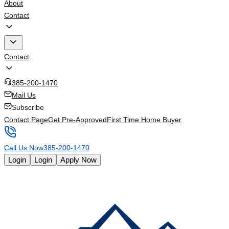
About
Contact
Contact
385-200-1470
Mail Us
Subscribe
Contact Page
Get Pre-Approved
First Time Home Buyer
Call Us Now
385-200-1470
Login
Login
Apply Now