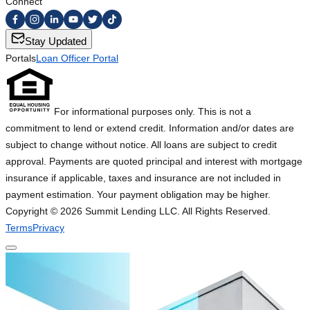
Connect
Stay Updated
Portals
Loan Officer Portal
For informational purposes only. This is not a
commitment to lend or extend credit. Information and/or dates are
subject to change without notice. All loans are subject to credit
approval. Payments are quoted principal and interest with mortgage
insurance if applicable, taxes and insurance are not included in
payment estimation. Your payment obligation may be higher.
Copyright ©
2026
Summit Lending LLC. All Rights Reserved.
Terms
Privacy