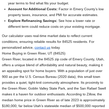
year terms to find what fits your budget.
Account for Additional Costs:
Factor in Emery County’s low
property taxes, insurance, and PMI for accurate estimates.
Explore Refinancing Savings:
See how a lower rate or
different term could reduce costs on your existing mortgage.
Our calculator uses real-time market data to reflect current
conditions, ensuring reliable results for 84525 residents. For
personalized advice,
contact us
today.
Home Buying in Green River, UT (84525)
Green River, located in the 84525 zip code of Emery County, Utah,
offers a unique blend of affordability and natural beauty, making it
an appealing spot for home buyers. With a population of just over
900 as per the U.S. Census Bureau (2020 data), this small town
provides a quiet, tight-knit community atmosphere. Its proximity to
the Green River, Goblin Valley State Park, and the San Rafael Swell
makes it a haven for outdoor enthusiasts. According to Zillow, the
median home price in Green River as of late 2023 is approximately
$180,000, far below Utah’s statewide median of $500,000 reported