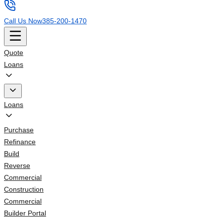
Call Us Now
385-200-1470
Quote
Loans
Loans
Purchase
Refinance
Build
Reverse
Commercial
Construction
Commercial
Builder Portal