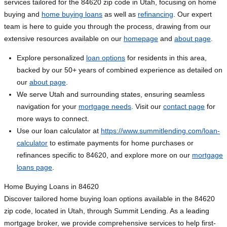
services tailored for the 84620 zip code in Utah, focusing on home
buying and
home buying loans
as well as
refinancing
. Our expert
team is here to guide you through the process, drawing from our
extensive resources available on our
homepage
and
about page
.
Explore personalized
loan options
for residents in this area,
backed by our 50+ years of combined experience as detailed on
our
about page
.
We serve Utah and surrounding states, ensuring seamless
navigation for your
mortgage needs
. Visit our
contact page
for
more ways to connect.
Use our loan calculator at
https://www.summitlending.com/loan-
calculator
to estimate payments for home purchases or
refinances specific to 84620, and explore more on our
mortgage
loans page
.
Home Buying Loans in 84620
Discover tailored home buying loan options available in the 84620
zip code, located in Utah, through Summit Lending. As a leading
mortgage broker, we provide comprehensive services to help first-