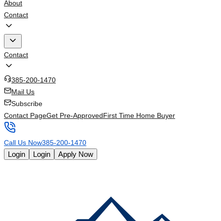
About
Contact
Contact
385-200-1470
Mail Us
Subscribe
Contact Page
Get Pre-Approved
First Time Home Buyer
Call Us Now
385-200-1470
Login
Login
Apply Now