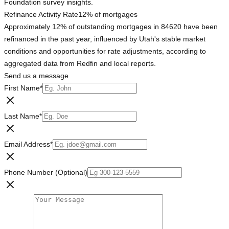
Foundation survey insights.
Refinance Activity Rate
12% of mortgages
Approximately 12% of outstanding mortgages in 84620 have been
refinanced in the past year, influenced by Utah's stable market
conditions and opportunities for rate adjustments, according to
aggregated data from Redfin and local reports.
Send us a message
First Name
*
Last Name
*
Email Address
*
Phone Number (Optional)