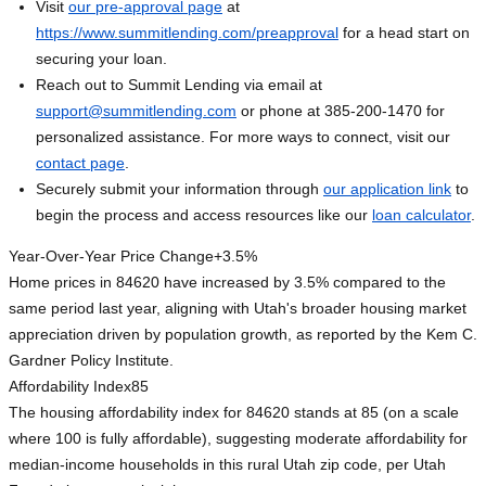
Visit
our pre-approval page
at
https://www.summitlending.com/preapproval
for a head start on
securing your loan.
Reach out to Summit Lending via email at
support@summitlending.com
or phone at 385-200-1470 for
personalized assistance. For more ways to connect, visit our
contact page
.
Securely submit your information through
our application link
to
begin the process and access resources like our
loan calculator
.
Year-Over-Year Price Change
+3.5%
Home prices in 84620 have increased by 3.5% compared to the
same period last year, aligning with Utah's broader housing market
appreciation driven by population growth, as reported by the Kem C.
Gardner Policy Institute.
Affordability Index
85
The housing affordability index for 84620 stands at 85 (on a scale
where 100 is fully affordable), suggesting moderate affordability for
median-income households in this rural Utah zip code, per Utah