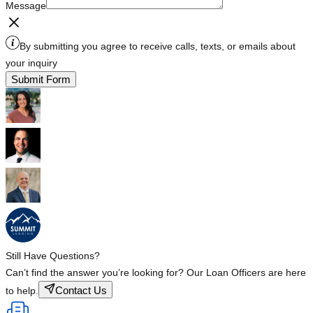
Message
By submitting you agree to receive calls, texts, or emails about
your inquiry
Submit Form
Still Have Questions?
Can’t find the answer you’re looking for? Our Loan Officers are here
Contact Us
to help.