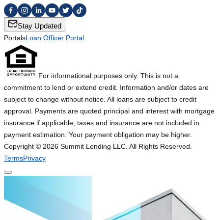
Stay Updated
Portals
Loan Officer Portal
For informational purposes only. This is not a
commitment to lend or extend credit. Information and/or dates are
subject to change without notice. All loans are subject to credit
approval. Payments are quoted principal and interest with mortgage
insurance if applicable, taxes and insurance are not included in
payment estimation. Your payment obligation may be higher.
Copyright ©
2026
Summit Lending LLC. All Rights Reserved.
Terms
Privacy