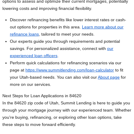
options to assess and optimize their current mortgages, potentially
lowering costs and improving financial flexibility.
Discover refinancing benefits like lower interest rates or cash-
out options for properties in this area.
Learn more about our
refinance loans
, tailored to meet your needs.
Our experts guide you through requirements and potential
savings. For personalized assistance, connect with
our
experienced loan officers
.
Perform quick calculations for refinancing scenarios via our
page at
https://www.summitlending.com/loan-calculator
to fit
your Utah-based needs. You can also visit our
About page
for
more on our services.
Next Steps for Loan Applications in 84620
In the 84620 zip code of Utah, Summit Lending is here to guide you
through your mortgage journey with our experienced team. Whether
you're buying, refinancing, or exploring other loan options, take
these steps to move forward efficiently.