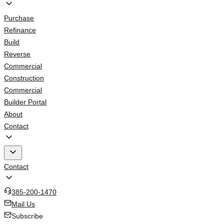
Purchase
Refinance
Build
Reverse
Commercial
Construction
Commercial
Builder Portal
About
Contact
Contact
385-200-1470
Mail Us
Subscribe