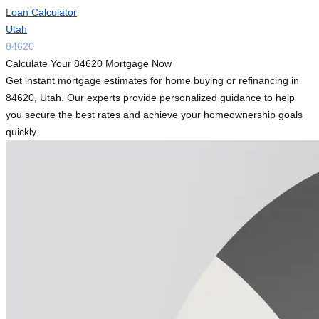
Loan Calculator
Utah
84620
Calculate Your 84620 Mortgage Now
Get instant mortgage estimates for home buying or refinancing in
84620, Utah. Our experts provide personalized guidance to help
you secure the best rates and achieve your homeownership goals
quickly.