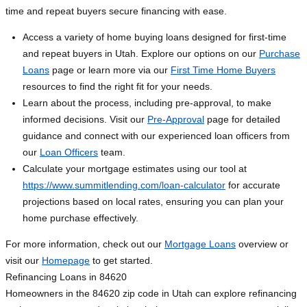
time and repeat buyers secure financing with ease.
Access a variety of home buying loans designed for first-time
and repeat buyers in Utah. Explore our options on our
Purchase
Loans
page or learn more via our
First Time Home Buyers
resources to find the right fit for your needs.
Learn about the process, including pre-approval, to make
informed decisions. Visit our
Pre-Approval
page for detailed
guidance and connect with our experienced loan officers from
our
Loan Officers
team.
Calculate your mortgage estimates using our tool at
https://www.summitlending.com/loan-calculator
for accurate
projections based on local rates, ensuring you can plan your
home purchase effectively.
For more information, check out our
Mortgage Loans
overview or
visit our
Homepage
to get started.
Refinancing Loans in 84620
Homeowners in the 84620 zip code in Utah can explore refinancing