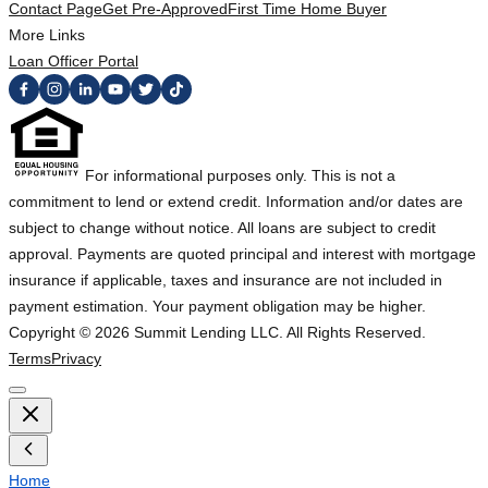
Contact Page
Get Pre-Approved
First Time Home Buyer
More Links
Loan Officer Portal
For informational purposes only. This is not a
commitment to lend or extend credit. Information and/or dates are
subject to change without notice. All loans are subject to credit
approval. Payments are quoted principal and interest with mortgage
insurance if applicable, taxes and insurance are not included in
payment estimation. Your payment obligation may be higher.
Copyright ©
2026
Summit Lending LLC. All Rights Reserved.
Terms
Privacy
Home