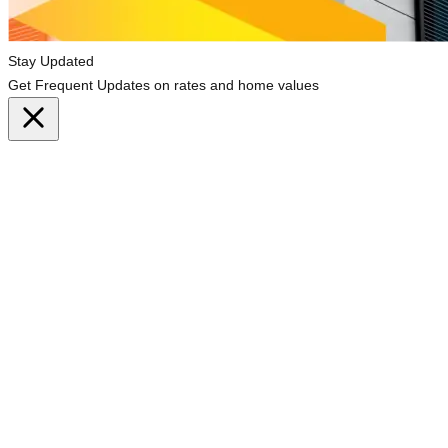
Stay Updated
Get Frequent Updates on rates and home values