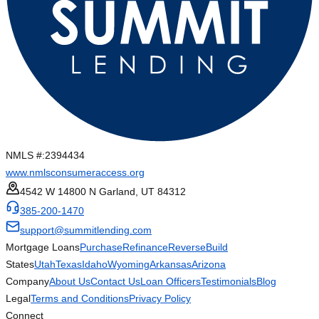
NMLS #:
2394434
www.nmlsconsumeraccess.org
4542 W 14800 N Garland, UT 84312
385-200-1470
support@summitlending.com
Mortgage Loans
Purchase
Refinance
Reverse
Build
States
Utah
Texas
Idaho
Wyoming
Arkansas
Arizona
Company
About Us
Contact Us
Loan Officers
Testimonials
Blog
Legal
Terms and Conditions
Privacy Policy
Connect