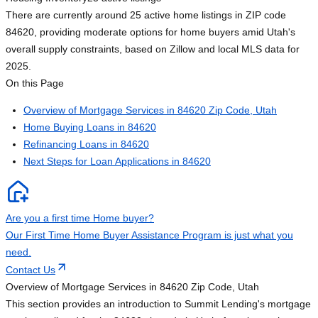
There are currently around 25 active home listings in ZIP code
84620, providing moderate options for home buyers amid Utah's
overall supply constraints, based on Zillow and local MLS data for
2025.
On this Page
Overview of Mortgage Services in 84620 Zip Code, Utah
Home Buying Loans in 84620
Refinancing Loans in 84620
Next Steps for Loan Applications in 84620
Are you a first time Home buyer?
Our First Time Home Buyer Assistance Program is just what you
need.
Contact Us
Overview of Mortgage Services in 84620 Zip Code, Utah
This section provides an introduction to Summit Lending's mortgage