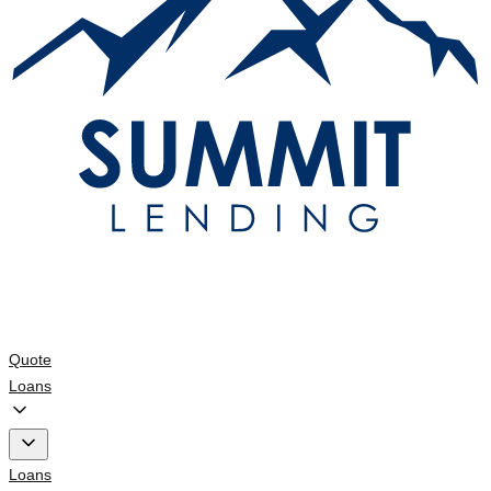
Quote
Loans
Loans