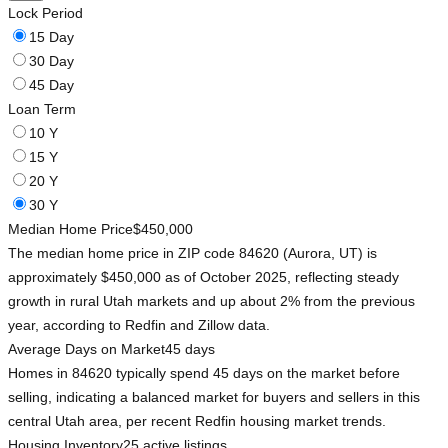
Lock Period
15 Day
30 Day
45 Day
Loan Term
10 Y
15 Y
20 Y
30 Y
Median Home Price
$450,000
The median home price in ZIP code 84620 (Aurora, UT) is
approximately $450,000 as of October 2025, reflecting steady
growth in rural Utah markets and up about 2% from the previous
year, according to Redfin and Zillow data.
Average Days on Market
45 days
Homes in 84620 typically spend 45 days on the market before
selling, indicating a balanced market for buyers and sellers in this
central Utah area, per recent Redfin housing market trends.
Housing Inventory
25 active listings