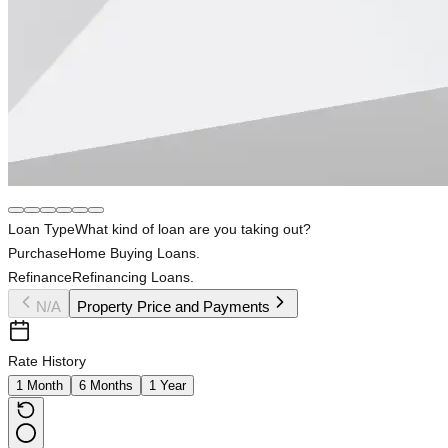
Loan Type
What kind of loan are you taking out?
Purchase
Home Buying Loans.
Refinance
Refinancing Loans.
N/A
Property Price and Payments
Rate History
1 Month
6 Months
1 Year