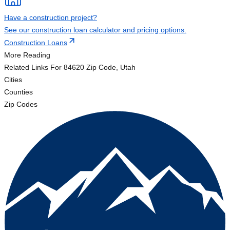
Have a construction project?
See our construction loan calculator and pricing options.
Construction Loans
More Reading
Related Links
For 84620 Zip Code, Utah
Cities
Counties
Zip Codes