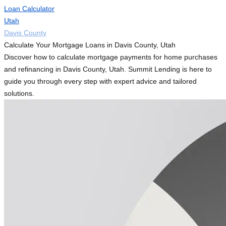
Loan Calculator
Utah
Davis County
Calculate Your Mortgage Loans in Davis County, Utah
Discover how to calculate mortgage payments for home purchases
and refinancing in Davis County, Utah. Summit Lending is here to
guide you through every step with expert advice and tailored
solutions.