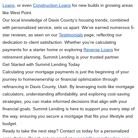
Loans
, or even
Construction Loans
for new builds in growing areas
like West Point.
Our local knowledge of Davis County’s housing trends, combined
with personalized service, sets us apart. We’ve earned numerous 5-
star reviews, as seen on our
Testimonials
page, reflecting our
dedication to client satisfaction. Whether you’re calculating
payments for a starter home or exploring
Reverse Loans
for
retirement planning, Summit Lending is your trusted partner.
Get Started with Summit Lending Today
Calculating your mortgage payments is just the beginning of your
journey to homeownership or financial optimization through
refinancing in Davis County, Utah. By leveraging tools like mortgage
calculators, understanding affordability, and exploring cost-saving
strategies, you can make informed decisions that align with your
financial goals. Summit Lending is here to support you every step of
the way, ensuring you secure a mortgage that fits your lifestyle and
budget.
Ready to take the next step? Contact us today for a personalized