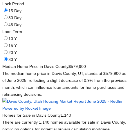
Lock Period
15 Day
30 Day
45 Day
Loan Term
10 Y
15 Y
20 Y
30 Y
Median Home Price in Davis County
$579,900
The median home price in Davis County, UT, stands at $579,900 as
of June 2025, reflecting a slight decrease of 0.9% from the previous
month, which can influence loan amounts for home purchases and
refinancing decisions.
Homes for Sale in Davis County
1,140
There are currently 1,140 homes available for sale in Davis County,
providing options for potential buyers calculating mortgage