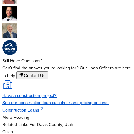
Still Have Questions?
Can’t find the answer you’re looking for? Our Loan Officers are here
Contact Us
to help.
Have a construction project?
See our construction loan calculator and pricing options.
Construction Loans
More Reading
Related Links
For Davis County, Utah
Cities