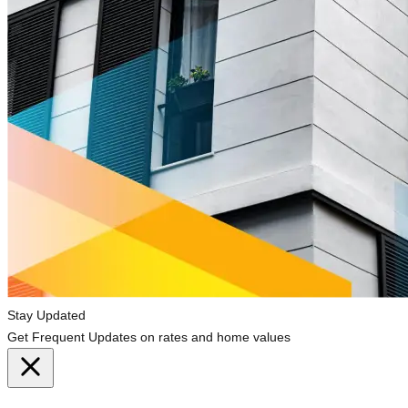
Stay Updated
Get Frequent Updates on rates and home values