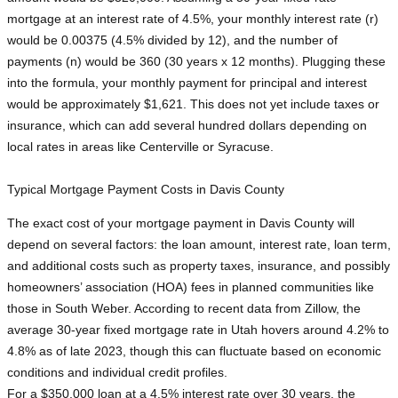
mortgage at an interest rate of 4.5%, your monthly interest rate (r)
would be 0.00375 (4.5% divided by 12), and the number of
payments (n) would be 360 (30 years x 12 months). Plugging these
into the formula, your monthly payment for principal and interest
would be approximately $1,621. This does not yet include taxes or
insurance, which can add several hundred dollars depending on
local rates in areas like Centerville or Syracuse.
Typical Mortgage Payment Costs in Davis County
The exact cost of your mortgage payment in Davis County will
depend on several factors: the loan amount, interest rate, loan term,
and additional costs such as property taxes, insurance, and possibly
homeowners’ association (HOA) fees in planned communities like
those in South Weber. According to recent data from Zillow, the
average 30-year fixed mortgage rate in Utah hovers around 4.2% to
4.8% as of late 2023, though this can fluctuate based on economic
conditions and individual credit profiles.
For a $350,000 loan at a 4.5% interest rate over 30 years, the