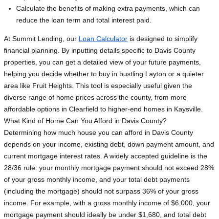
Calculate the benefits of making extra payments, which can
reduce the loan term and total interest paid.
At Summit Lending, our
Loan Calculator
is designed to simplify
financial planning. By inputting details specific to Davis County
properties, you can get a detailed view of your future payments,
helping you decide whether to buy in bustling Layton or a quieter
area like Fruit Heights. This tool is especially useful given the
diverse range of home prices across the county, from more
affordable options in Clearfield to higher-end homes in Kaysville.
What Kind of Home Can You Afford in Davis County?
Determining how much house you can afford in Davis County
depends on your income, existing debt, down payment amount, and
current mortgage interest rates. A widely accepted guideline is the
28/36 rule: your monthly mortgage payment should not exceed 28%
of your gross monthly income, and your total debt payments
(including the mortgage) should not surpass 36% of your gross
income. For example, with a gross monthly income of $6,000, your
mortgage payment should ideally be under $1,680, and total debt