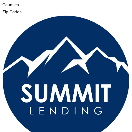
Counties
Zip Codes