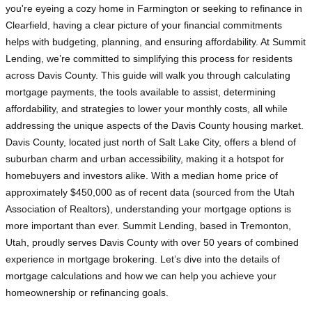
you're eyeing a cozy home in Farmington or seeking to refinance in
Clearfield, having a clear picture of your financial commitments
helps with budgeting, planning, and ensuring affordability. At Summit
Lending, we’re committed to simplifying this process for residents
across Davis County. This guide will walk you through calculating
mortgage payments, the tools available to assist, determining
affordability, and strategies to lower your monthly costs, all while
addressing the unique aspects of the Davis County housing market.
Davis County, located just north of Salt Lake City, offers a blend of
suburban charm and urban accessibility, making it a hotspot for
homebuyers and investors alike. With a median home price of
approximately $450,000 as of recent data (sourced from the Utah
Association of Realtors), understanding your mortgage options is
more important than ever. Summit Lending, based in Tremonton,
Utah, proudly serves Davis County with over 50 years of combined
experience in mortgage brokering. Let’s dive into the details of
mortgage calculations and how we can help you achieve your
homeownership or refinancing goals.