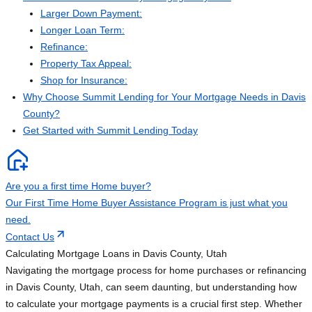
Larger Down Payment:
Longer Loan Term:
Refinance:
Property Tax Appeal:
Shop for Insurance:
Why Choose Summit Lending for Your Mortgage Needs in Davis
County?
Get Started with Summit Lending Today
Are you a first time Home buyer?
Our First Time Home Buyer Assistance Program is just what you
need.
Contact Us
Calculating Mortgage Loans in Davis County, Utah
Navigating the mortgage process for home purchases or refinancing
in Davis County, Utah, can seem daunting, but understanding how
to calculate your mortgage payments is a crucial first step. Whether