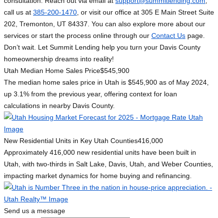
consultation. Reach out via email at
support@summitlending.com
,
call us at
385-200-1470
, or visit our office at 305 E Main Street Suite
202, Tremonton, UT 84337. You can also explore more about our
services or start the process online through our
Contact Us
page.
Don’t wait. Let Summit Lending help you turn your Davis County
homeownership dreams into reality!
Utah Median Home Sales Price
$545,900
The median home sales price in Utah is $545,900 as of May 2024,
up 3.1% from the previous year, offering context for loan
calculations in nearby Davis County.
New Residential Units in Key Utah Counties
416,000
Approximately 416,000 new residential units have been built in
Utah, with two-thirds in Salt Lake, Davis, Utah, and Weber Counties,
impacting market dynamics for home buying and refinancing.
Send us a message