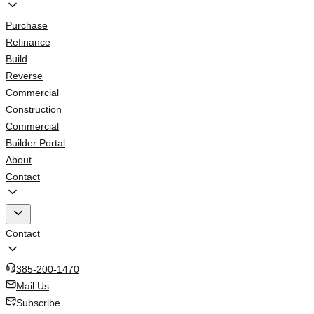
Purchase
Refinance
Build
Reverse
Commercial
Construction
Commercial
Builder Portal
About
Contact
Contact
385-200-1470
Mail Us
Subscribe