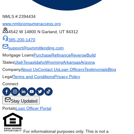
NMLS #:
2394434
www.nmlsconsumeraccess.org
4542 W 14800 N Garland, UT 84312
385-200-1470
support@summitlending.com
Mortgage Loans
Purchase
Refinance
Reverse
Build
States
Utah
Texas
Idaho
Wyoming
Arkansas
Arizona
Company
About Us
Contact Us
Loan Officers
Testimonials
Blog
Legal
Terms and Conditions
Privacy Policy
Connect
Stay Updated
Portals
Loan Officer Portal
For informational purposes only. This is not a