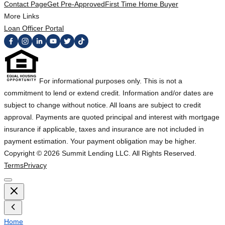
Contact Page
Get Pre-Approved
First Time Home Buyer
More Links
Loan Officer Portal
For informational purposes only. This is not a
commitment to lend or extend credit. Information and/or dates are
subject to change without notice. All loans are subject to credit
approval. Payments are quoted principal and interest with mortgage
insurance if applicable, taxes and insurance are not included in
payment estimation. Your payment obligation may be higher.
Copyright ©
2026
Summit Lending LLC. All Rights Reserved.
Terms
Privacy
Home