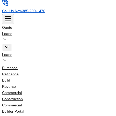
Call Us Now
385-200-1470
Quote
Loans
Loans
Purchase
Refinance
Build
Reverse
Commercial
Construction
Commercial
Builder Portal