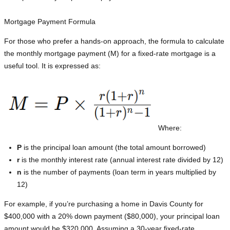
Mortgage Payment Formula
For those who prefer a hands-on approach, the formula to calculate
the monthly mortgage payment (M) for a fixed-rate mortgage is a
useful tool. It is expressed as:
Where:
P
is the principal loan amount (the total amount borrowed)
r
is the monthly interest rate (annual interest rate divided by 12)
n
is the number of payments (loan term in years multiplied by
12)
For example, if you’re purchasing a home in Davis County for
$400,000 with a 20% down payment ($80,000), your principal loan
amount would be $320,000. Assuming a 30-year fixed-rate