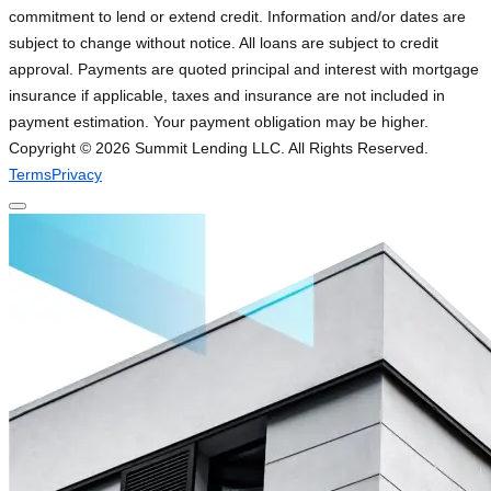
commitment to lend or extend credit. Information and/or dates are
subject to change without notice. All loans are subject to credit
approval. Payments are quoted principal and interest with mortgage
insurance if applicable, taxes and insurance are not included in
payment estimation. Your payment obligation may be higher.
Copyright ©
2026
Summit Lending LLC. All Rights Reserved.
Terms
Privacy