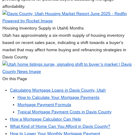
affordability.
Housing Inventory Supply in Utah
6 Months
Utah has approximately a six-month supply of housing inventory
based on recent sales pace, indicating a shift towards a buyer's
market that may affect home buying and refinancing strategies in
Davis County.
On this Page
Calculating Mortgage Loans in Davis County, Utah
How to Calculate Your Mortgage Payments
Mortgage Payment Formula
Typical Mortgage Payment Costs in Davis County
How a Mortgage Calculator Can Help
What Kind of Home Can You Afford in Davis County?
How to Lower Your Monthly Mortgage Payment