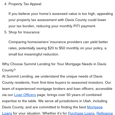
Property Tax Appeal:
If you believe your home’s assessed value is too high, appealing
your property tax assessment with Davis County could lower
your tax burden, reducing your monthly PITI payment.
Shop for Insurance:
Comparing homeowners’ insurance providers can yield better
rates, potentially saving $20 to $50 monthly on your policy, a
small but meaningful reduction.
Why Choose Summit Lending for Your Mortgage Needs in Davis
County?
At Summit Lending, we understand the unique needs of Davis
County residents, from first-time buyers to seasoned investors. Our
team of experienced mortgage brokers and loan officers, accessible
via our
Loan Officers
page, brings over 50 years of combined
expertise to the table. We serve all jurisdictions in Utah, including
Davis County, and are committed to finding the best
Mortgage
Loans
for your situation. Whether it’s for
Purchase Loans
,
Refinance