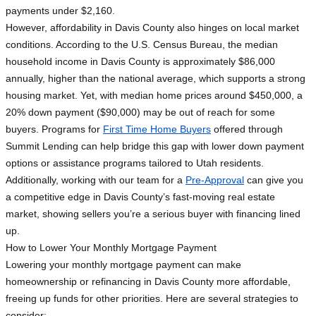
payments under $2,160.
However, affordability in Davis County also hinges on local market
conditions. According to the U.S. Census Bureau, the median
household income in Davis County is approximately $86,000
annually, higher than the national average, which supports a strong
housing market. Yet, with median home prices around $450,000, a
20% down payment ($90,000) may be out of reach for some
buyers. Programs for
First Time Home Buyers
offered through
Summit Lending can help bridge this gap with lower down payment
options or assistance programs tailored to Utah residents.
Additionally, working with our team for a
Pre-Approval
can give you
a competitive edge in Davis County’s fast-moving real estate
market, showing sellers you’re a serious buyer with financing lined
up.
How to Lower Your Monthly Mortgage Payment
Lowering your monthly mortgage payment can make
homeownership or refinancing in Davis County more affordable,
freeing up funds for other priorities. Here are several strategies to
consider: