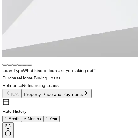
Loan Type
What kind of loan are you taking out?
Purchase
Home Buying Loans.
Refinance
Refinancing Loans.
N/A
Property Price and Payments
Rate History
1 Month
6 Months
1 Year