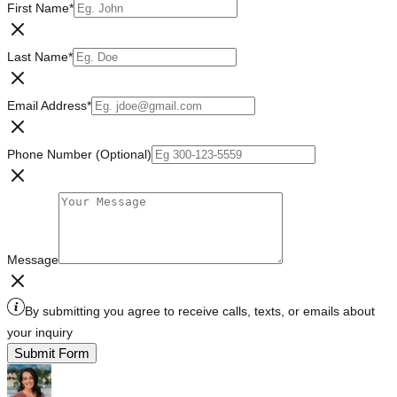
First Name
*
Last Name
*
Email Address
*
Phone Number (Optional)
Message
By submitting you agree to receive calls, texts, or emails about
your inquiry
Submit Form