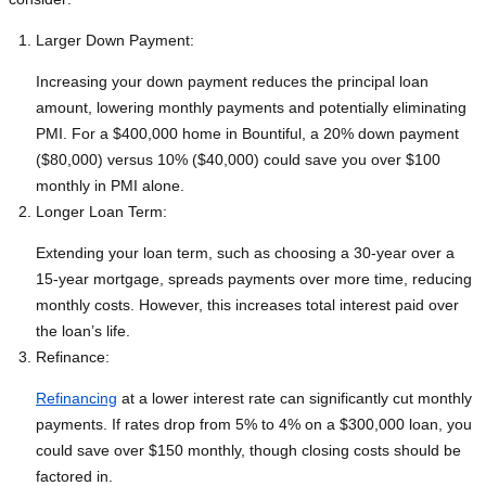
Larger Down Payment:
Increasing your down payment reduces the principal loan
amount, lowering monthly payments and potentially eliminating
PMI. For a $400,000 home in Bountiful, a 20% down payment
($80,000) versus 10% ($40,000) could save you over $100
monthly in PMI alone.
Longer Loan Term:
Extending your loan term, such as choosing a 30-year over a
15-year mortgage, spreads payments over more time, reducing
monthly costs. However, this increases total interest paid over
the loan’s life.
Refinance:
Refinancing
at a lower interest rate can significantly cut monthly
payments. If rates drop from 5% to 4% on a $300,000 loan, you
could save over $150 monthly, though closing costs should be
factored in.