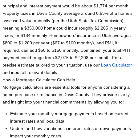
principal and interest payment would be about $1,774 per month.
Property taxes in Davis County average around 0.63% of a home’s
assessed value annually (per the Utah State Tax Commission),
meaning a $350,000 home could incur roughly $2,205 in yearly
taxes, or $184 monthly. Homeowners’ insurance in Utah averages
$800 to $1,200 per year ($67 to $100 monthly), and PMI, if
required, can add $50 to $150 monthly. Combined, your total PITI
payment could range from $2,075 to $2,208 per month. For a
precise estimate tailored to your situation, use our
Loan Calculator
and input all relevant details.
How a Mortgage Calculator Can Help
Mortgage calculators are essential tools for anyone considering a
home purchase or refinance in Davis County. They provide clarity
and insight into your financial commitments by allowing you to:
Estimate your monthly mortgage payments based on current
interest rates and local data.
Understand how variations in interest rates or down payments
impact your monthly costs.