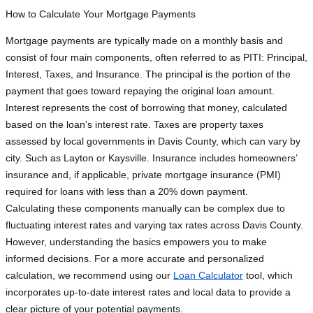
How to Calculate Your Mortgage Payments
Mortgage payments are typically made on a monthly basis and
consist of four main components, often referred to as PITI: Principal,
Interest, Taxes, and Insurance. The principal is the portion of the
payment that goes toward repaying the original loan amount.
Interest represents the cost of borrowing that money, calculated
based on the loan’s interest rate. Taxes are property taxes
assessed by local governments in Davis County, which can vary by
city. Such as Layton or Kaysville. Insurance includes homeowners’
insurance and, if applicable, private mortgage insurance (PMI)
required for loans with less than a 20% down payment.
Calculating these components manually can be complex due to
fluctuating interest rates and varying tax rates across Davis County.
However, understanding the basics empowers you to make
informed decisions. For a more accurate and personalized
calculation, we recommend using our
Loan Calculator
tool, which
incorporates up-to-date interest rates and local data to provide a
clear picture of your potential payments.