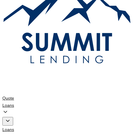
Quote
Loans
Loans