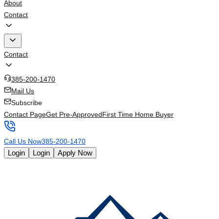
About
Contact
Contact
385-200-1470
Mail Us
Subscribe
Contact Page
Get Pre-Approved
First Time Home Buyer
Call Us Now
385-200-1470
Login
Login
Apply Now